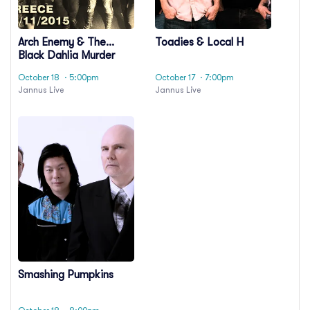
Arch Enemy & The
Toadies & Local H
Black Dahlia Murder
October 18
· 5:00pm
October 17
· 7:00pm
Jannus Live
Jannus Live
Smashing Pumpkins