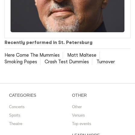
Recently performed in St. Petersburg
Here Come The Mummies
Matt Maltese
Smoking Popes
Crash Test Dummies
Turnover
CATEGORIES
OTHER
Concerts
Other
Sports
Venues
Theatre
Top events