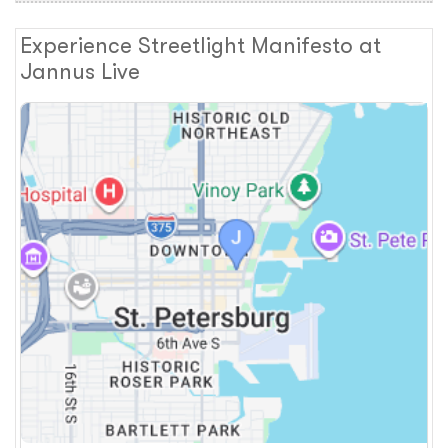
Experience Streetlight Manifesto at
Jannus Live