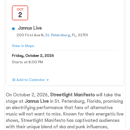
OCT
2
Jannus Live
200 First Ave N,
St. Petersburg
, FL, 33701
View in Maps
Friday, October 2, 2026
Starts at 8:00 PM
📅 Add to Calendar
On October 2, 2026,
Streetlight Manifesto
will take the
stage at
Jannus Live
in St. Petersburg, Florida, promising
an electrifying performance that fans of alternative
music will not want to miss. Known for their energetic live
shows, Streetlight Manifesto has captivated audiences
with their unique blend of ska and punk influences,