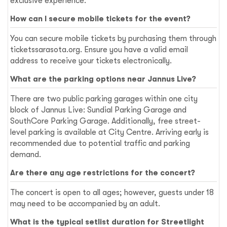
exclusive experience.
How can I secure mobile tickets for the event?
You can secure mobile tickets by purchasing them through
ticketssarasota.org. Ensure you have a valid email
address to receive your tickets electronically.
What are the parking options near Jannus Live?
There are two public parking garages within one city
block of Jannus Live: Sundial Parking Garage and
SouthCore Parking Garage. Additionally, free street-
level parking is available at City Centre. Arriving early is
recommended due to potential traffic and parking
demand.
Are there any age restrictions for the concert?
The concert is open to all ages; however, guests under 18
may need to be accompanied by an adult.
What is the typical setlist duration for Streetlight