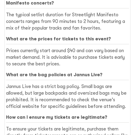
Manifesto concerts?
The typical setlist duration for Streetlight Manifesto
concerts ranges from 90 minutes to 2 hours, featuring a
mix of their popular tracks and fan favorites.
What are the prices for tickets to this event?
Prices currently start around $40 and can vary based on
market demand. It is advisable to purchase tickets early
to secure the best prices.
What are the bag policies at Jannus Live?
Jannus Live has a strict bag policy. Small bags are
allowed, but large backpacks and oversized bags may be
prohibited. It is recommended to check the venue's
official website for specific guidelines before attending.
How can I ensure my tickets are legitimate?
To ensure your tickets are legitimate, purchase them