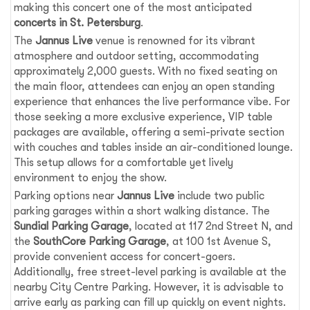
making this concert one of the most anticipated
concerts in St. Petersburg
.
The
Jannus Live
venue is renowned for its vibrant
atmosphere and outdoor setting, accommodating
approximately 2,000 guests. With no fixed seating on
the main floor, attendees can enjoy an open standing
experience that enhances the live performance vibe. For
those seeking a more exclusive experience, VIP table
packages are available, offering a semi-private section
with couches and tables inside an air-conditioned lounge.
This setup allows for a comfortable yet lively
environment to enjoy the show.
Parking options near
Jannus Live
include two public
parking garages within a short walking distance. The
Sundial Parking Garage
, located at 117 2nd Street N, and
the
SouthCore Parking Garage
, at 100 1st Avenue S,
provide convenient access for concert-goers.
Additionally, free street-level parking is available at the
nearby City Centre Parking. However, it is advisable to
arrive early as parking can fill up quickly on event nights.