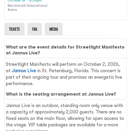
October 18
· 8:00pm
Benchmark International
Arena
Tickets
Faq
Media
What are the event details for Streetlight Manifesto
at Jannus Live?
Streetlight Manifesto will perform on October 2, 2026,
at
Jannus Live
in St. Petersburg, Florida. This concert is
part of their ongoing tour and promises an energetic live
performance.
What is the seating arrangement at Jannus Live?
Jannus Live is an outdoor, standing room only venue with
a capacity of approximately 2,000 guests. There are no
fixed seats on the main floor, allowing for open access to
the stage. VIP table packages are available for a more