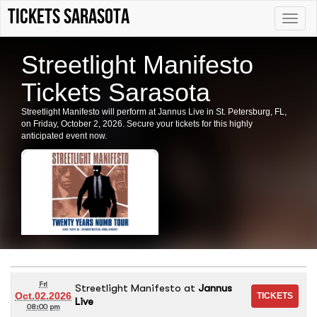
tickets sarasota
Toggle
naviga
Streetlight Manifesto
Tickets Sarasota
Streetlight Manifesto will perform at Jannus Live in St. Petersburg, FL,
on Friday, October 2, 2026. Secure your tickets for this highly
anticipated event now.
Fri
Streetlight Manifesto
at
Jannus
Oct.02.2026
Live
08:00 pm