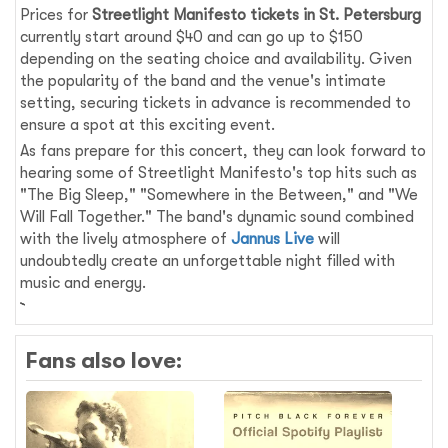
Prices for
Streetlight Manifesto tickets in St. Petersburg
currently start around $40 and can go up to $150
depending on the seating choice and availability. Given
the popularity of the band and the venue's intimate
setting, securing tickets in advance is recommended to
ensure a spot at this exciting event.
As fans prepare for this concert, they can look forward to
hearing some of Streetlight Manifesto's top hits such as
"The Big Sleep," "Somewhere in the Between," and "We
Will Fall Together." The band's dynamic sound combined
with the lively atmosphere of
Jannus Live
will
undoubtedly create an unforgettable night filled with
music and energy.
Fans also love: