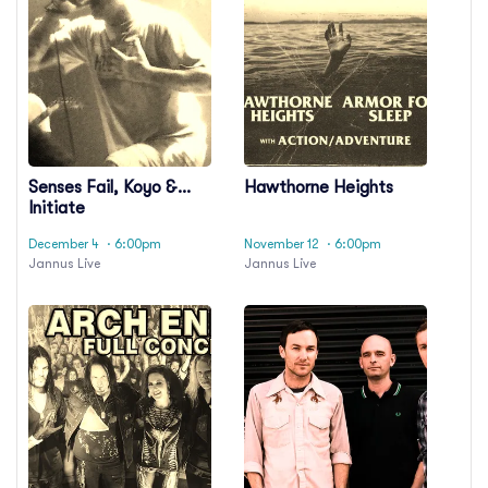
Senses Fail, Koyo &
Hawthorne Heights
Initiate
December 4
· 6:00pm
November 12
· 6:00pm
Jannus Live
Jannus Live