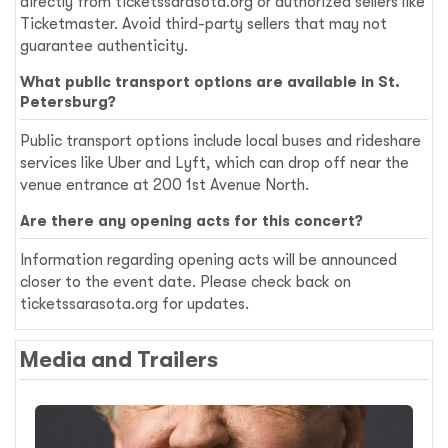
directly from ticketssarasota.org or authorized sellers like
Ticketmaster. Avoid third-party sellers that may not
guarantee authenticity.
What public transport options are available in St.
Petersburg?
Public transport options include local buses and rideshare
services like Uber and Lyft, which can drop off near the
venue entrance at 200 1st Avenue North.
Are there any opening acts for this concert?
Information regarding opening acts will be announced
closer to the event date. Please check back on
ticketssarasota.org for updates.
Media and Trailers